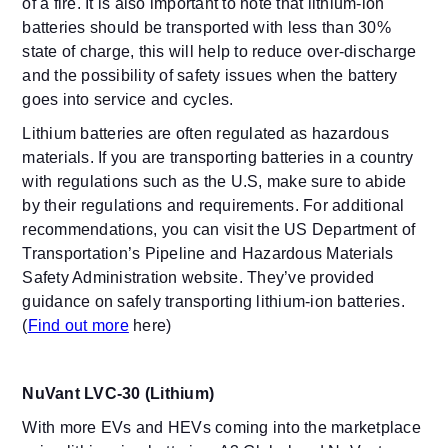
of a fire. It is also important to note that lithium-ion
batteries should be transported with less than 30%
state of charge, this will help to reduce over-discharge
and the possibility of safety issues when the battery
goes into service and cycles.
Lithium batteries are often regulated as hazardous
materials. If you are transporting batteries in a country
with regulations such as the U.S, make sure to abide
by their regulations and requirements. For additional
recommendations, you can visit the US Department of
Transportation’s Pipeline and Hazardous Materials
Safety Administration website. They’ve provided
guidance on safely transporting lithium-ion batteries.
(
Find out more
here
)
NuVant LVC-30 (Lithium)
With more EVs and HEVs coming into the marketplace