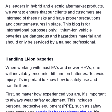
As leaders in hybrid and electric aftermarket products,
we want to ensure that our clients and customers are
informed of these risks and have proper precautions
and countermeasures in place. This blog is for
informational purposes only; lithium-ion vehicle
batteries are dangerous and hazardous material and
should only be serviced by a trained professional.
Handling Li-ion batteries
When working with most EVs and newer HEVs, one
will inevitably encounter lithium-ion batteries. To avoid
injury, it’s important to know how to safely use and
handle them.
First, no matter how experienced you are, it’s important
to always wear safety equipment. This includes
personal protective equipment (PPE), such as safety