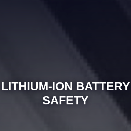
LITHIUM-ION BATTERY
SAFETY