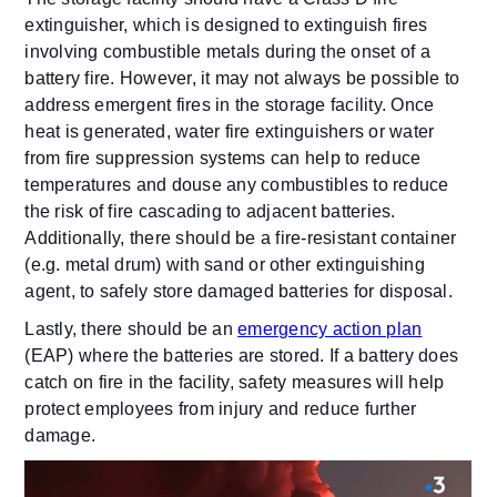
extinguisher, which is designed to extinguish fires
involving combustible metals during the onset of a
battery fire. However, it may not always be possible to
address emergent fires in the storage facility. Once
heat is generated, water fire extinguishers or water
from fire suppression systems can help to reduce
temperatures and douse any combustibles to reduce
the risk of fire cascading to adjacent batteries.
Additionally, there should be a fire-resistant container
(e.g. metal drum) with sand or other extinguishing
agent, to safely store damaged batteries for disposal.
Lastly, there should be an
emergency action plan
(EAP) where the batteries are stored. If a battery does
catch on fire in the facility, safety measures will help
protect employees from injury and reduce further
damage.