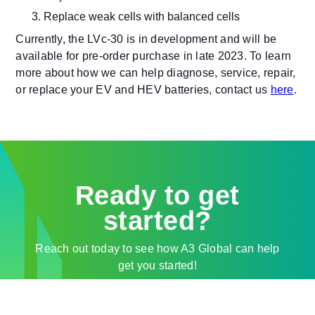
Replace weak cells with balanced cells
Currently, the LVc-30 is in development and will be
available for pre-order purchase in late 2023. To learn
more about how we can help diagnose, service, repair,
or replace your EV and HEV batteries, contact us
here
.
Ready to get
started?
Reach out today to see how A3 Global can help
get you started!
Contact Sales