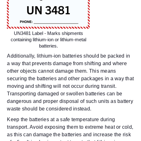
UN3481 Label - Marks shipments
containing lithium-ion or lithium-metal
batteries.
Additionally, lithium-ion batteries should be packed in
a way that prevents damage from shifting and where
other objects cannot damage them. This means
securing the batteries and other packages in a way that
moving and shifting will not occur during transit.
Transporting damaged or swollen batteries can be
dangerous and proper disposal of such units as battery
waste should be considered instead.
Keep the batteries at a safe temperature during
transport. Avoid exposing them to extreme heat or cold,
as this can damage the batteries and increase the risk