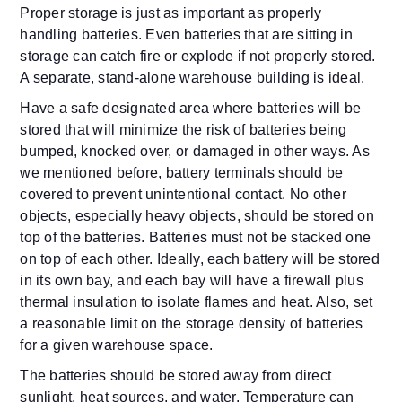
Proper storage is just as important as properly
handling batteries. Even batteries that are sitting in
storage can catch fire or explode if not properly stored.
A separate, stand-alone warehouse building is ideal.
Have a safe designated area where batteries will be
stored that will minimize the risk of batteries being
bumped, knocked over, or damaged in other ways. As
we mentioned before, battery terminals should be
covered to prevent unintentional contact. No other
objects, especially heavy objects, should be stored on
top of the batteries. Batteries must not be stacked one
on top of each other. Ideally, each battery will be stored
in its own bay, and each bay will have a firewall plus
thermal insulation to isolate flames and heat. Also, set
a reasonable limit on the storage density of batteries
for a given warehouse space.
The batteries should be stored away from direct
sunlight, heat sources, and water. Temperature can