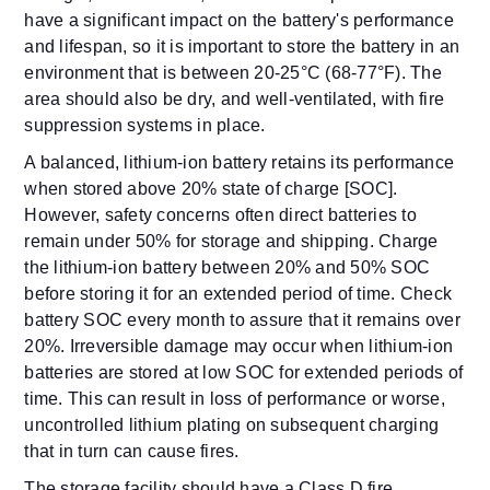
have a significant impact on the battery's performance
and lifespan, so it is important to store the battery in an
environment that is between 20-25°C (68-77°F). The
area should also be dry, and well-ventilated, with fire
suppression systems in place.
A balanced, lithium-ion battery retains its performance
when stored above 20% state of charge [SOC].
However, safety concerns often direct batteries to
remain under 50% for storage and shipping. Charge
the lithium-ion battery between 20% and 50% SOC
before storing it for an extended period of time. Check
battery SOC every month to assure that it remains over
20%. Irreversible damage may occur when lithium-ion
batteries are stored at low SOC for extended periods of
time. This can result in loss of performance or worse,
uncontrolled lithium plating on subsequent charging
that in turn can cause fires.
The storage facility should have a Class D fire