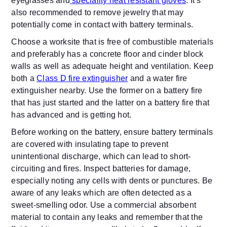
eyeglasses and
speciality heat resistant gloves
. It’s
also recommended to remove jewelry that may
potentially come in contact with battery terminals.
Choose a worksite that is free of combustible materials
and preferably has a concrete floor and cinder block
walls as well as adequate height and ventilation. Keep
both a
Class D fire extinguisher
and a water fire
extinguisher nearby. Use the former on a battery fire
that has just started and the latter on a battery fire that
has advanced and is getting hot.
Before working on the battery, ensure battery terminals
are covered with insulating tape to prevent
unintentional discharge, which can lead to short-
circuiting and fires. Inspect batteries for damage,
especially noting any cells with dents or punctures. Be
aware of any leaks which are often detected as a
sweet-smelling odor. Use a commercial absorbent
material to contain any leaks and remember that the