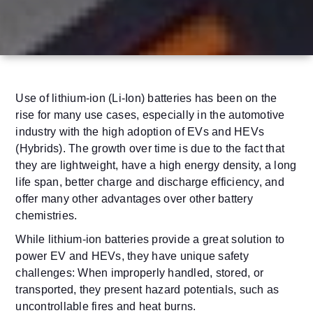
Use of lithium-ion (Li-Ion) batteries has been on the
rise for many use cases, especially in the automotive
industry with the high adoption of EVs and HEVs
(Hybrids). The growth over time is due to the fact that
they are lightweight, have a high energy density, a long
life span, better charge and discharge efficiency, and
offer many other advantages over other battery
chemistries.
While lithium-ion batteries provide a great solution to
power EV and HEVs, they have unique safety
challenges: When improperly handled, stored, or
transported, they present hazard potentials, such as
uncontrollable fires and heat burns.