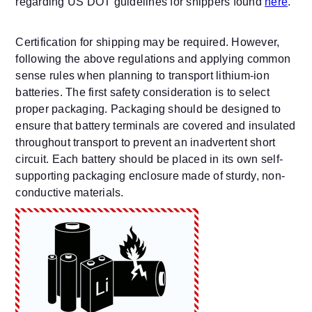
regarding US DOT guidelines for shippers found
here
.
Certification for shipping may be required. However,
following the above regulations and applying common
sense rules when planning to transport lithium-ion
batteries. The first safety consideration is to select
proper packaging. Packaging should be designed to
ensure that battery terminals are covered and insulated
throughout transport to prevent an inadvertent short
circuit. Each battery should be placed in its own self-
supporting packaging enclosure made of sturdy, non-
conductive materials.