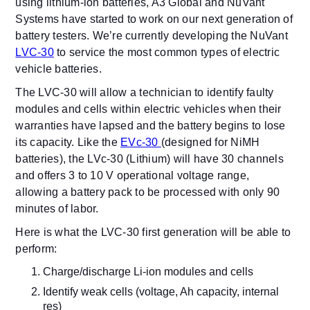
using lithium-ion batteries, A3 Global and NuVant
Systems have started to work on our next generation of
battery testers. We’re currently developing the NuVant
LVC-30
to service the most common types of electric
vehicle batteries.
The LVC-30 will allow a technician to identify faulty
modules and cells within electric vehicles when their
warranties have lapsed and the battery begins to lose
its capacity. Like the
EVc-30
(designed for NiMH
batteries), the LVc-30 (Lithium) will have 30 channels
and offers 3 to 10 V operational voltage range,
allowing a battery pack to be processed with only 90
minutes of labor.
Here is what the LVC-30 first generation will be able to
perform:
Charge/discharge Li-ion modules and cells
Identify weak cells (voltage, Ah capacity, internal
res)