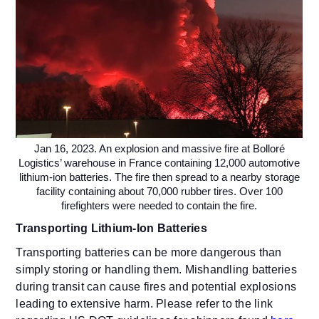
Jan 16, 2023. An explosion and massive fire at Bolloré
Logistics’ warehouse in France containing 12,000 automotive
lithium-ion batteries. The fire then spread to a nearby storage
facility containing about 70,000 rubber tires. Over 100
firefighters were needed to contain the fire.
Transporting Lithium-Ion Batteries
Transporting batteries can be more dangerous than
simply storing or handling them. Mishandling batteries
during transit can cause fires and potential explosions
leading to extensive harm. Please refer to the link