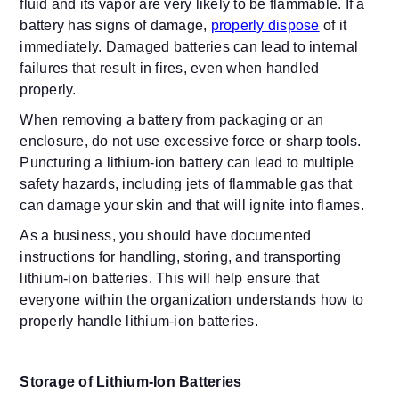
fluid and its vapor are very likely to be flammable. If a
battery has signs of damage,
properly dispose
of it
immediately. Damaged batteries can lead to internal
failures that result in fires, even when handled
properly.
When removing a battery from packaging or an
enclosure, do not use excessive force or sharp tools.
Puncturing a lithium-ion battery can lead to multiple
safety hazards, including jets of flammable gas that
can damage your skin and that will ignite into flames.
As a business, you should have documented
instructions for handling, storing, and transporting
lithium-ion batteries. This will help ensure that
everyone within the organization understands how to
properly handle lithium-ion batteries.
Storage of Lithium-Ion Batteries