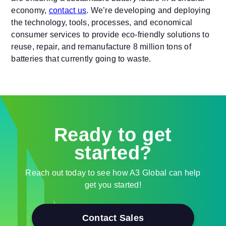
economy,
contact us
. We’re developing and deploying
the technology, tools, processes, and economical
consumer services to provide eco-friendly solutions to
reuse, repair, and remanufacture 8 million tons of
batteries that currently going to waste.
Ready to get
started?
Reach out today to see how A3 Global can help
get you started!
Contact Sales