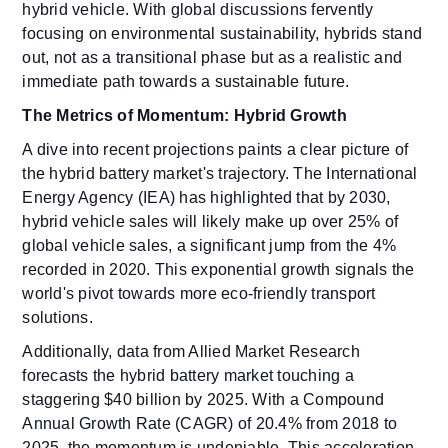
hybrid vehicle. With global discussions fervently
focusing on environmental sustainability, hybrids stand
out, not as a transitional phase but as a realistic and
immediate path towards a sustainable future.
The Metrics of Momentum: Hybrid Growth
A dive into recent projections paints a clear picture of
the hybrid battery market's trajectory. The International
Energy Agency (IEA) has highlighted that by 2030,
hybrid vehicle sales will likely make up over 25% of
global vehicle sales, a significant jump from the 4%
recorded in 2020. This exponential growth signals the
world's pivot towards more eco-friendly transport
solutions.
Additionally, data from Allied Market Research
forecasts the hybrid battery market touching a
staggering $40 billion by 2025. With a Compound
Annual Growth Rate (CAGR) of 20.4% from 2018 to
2025, the momentum is undeniable. This acceleration