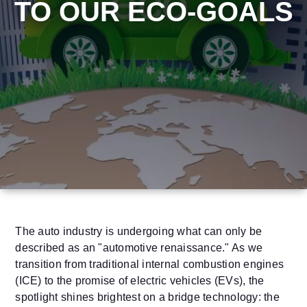
TO OUR ECO-GOALS
The auto industry is undergoing what can only be
described as an "automotive renaissance." As we
transition from traditional internal combustion engines
(ICE) to the promise of electric vehicles (EVs), the
spotlight shines brightest on a bridge technology: the