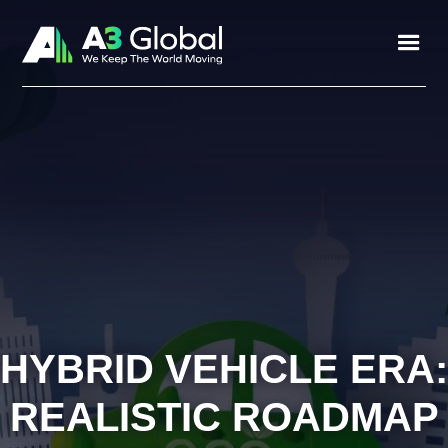
HYBRID VEHICLE ERA:
REALISTIC ROADMAP