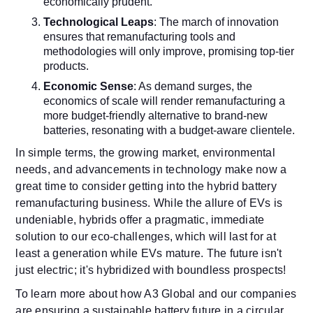
economically prudent.
Technological Leaps
: The march of innovation
ensures that remanufacturing tools and
methodologies will only improve, promising top-tier
products.
Economic Sense
: As demand surges, the
economics of scale will render remanufacturing a
more budget-friendly alternative to brand-new
batteries, resonating with a budget-aware clientele.
In simple terms, the growing market, environmental
needs, and advancements in technology make now a
great time to consider getting into the hybrid battery
remanufacturing business.
While the allure of EVs is
undeniable, hybrids offer a pragmatic, immediate
solution to our eco-challenges, which will last for at
least a generation while EVs mature. The future isn't
just electric; it's hybridized with boundless prospects!
To learn more about how A3 Global and our companies
are ensuring a sustainable battery future in a circular