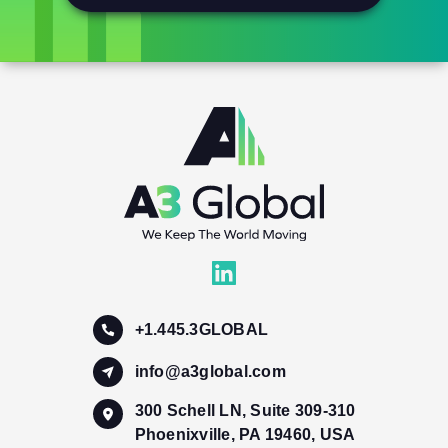
+1.445.3GLOBAL
info@a3global.com
300 Schell LN, Suite 309-310
Phoenixville, PA 19460, USA