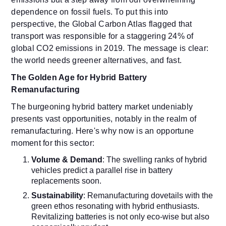
dependence on fossil fuels. To put this into
perspective, the Global Carbon Atlas flagged that
transport was responsible for a staggering 24% of
global CO2 emissions in 2019. The message is clear:
the world needs greener alternatives, and fast.
The Golden Age for Hybrid Battery
Remanufacturing
The burgeoning hybrid battery market undeniably
presents vast opportunities, notably in the realm of
remanufacturing. Here's why now is an opportune
moment for this sector:
Volume & Demand
: The swelling ranks of hybrid
vehicles predict a parallel rise in battery
replacements soon.
Sustainability
: Remanufacturing dovetails with the
green ethos resonating with hybrid enthusiasts.
Revitalizing batteries is not only eco-wise but also