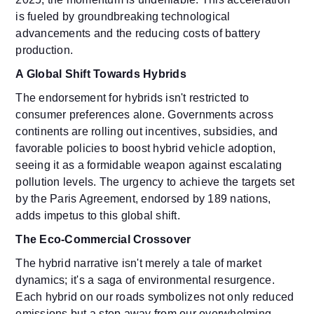
is fueled by groundbreaking technological
advancements and the reducing costs of battery
production.
A Global Shift Towards Hybrids
The endorsement for hybrids isn't restricted to
consumer preferences alone. Governments across
continents are rolling out incentives, subsidies, and
favorable policies to boost hybrid vehicle adoption,
seeing it as a formidable weapon against escalating
pollution levels. The urgency to achieve the targets set
by the Paris Agreement, endorsed by 189 nations,
adds impetus to this global shift.
The Eco-Commercial Crossover
The hybrid narrative isn't merely a tale of market
dynamics; it's a saga of environmental resurgence.
Each hybrid on our roads symbolizes not only reduced
emissions but a step away from our overwhelming