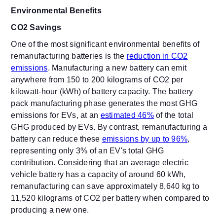
Environmental Benefits
CO2 Savings
One of the most significant environmental benefits of
remanufacturing batteries is the
reduction in CO2
emissions
. Manufacturing a new battery can emit
anywhere from 150 to 200 kilograms of CO2 per
kilowatt-hour (kWh) of battery capacity.
The battery
pack manufacturing phase generates the most GHG
emissions for EVs, at an
estimated 46%
of the total
GHG produced by EVs.
By contrast, remanufacturing a
battery can reduce these
emissions by up to
96%
,
representing only 3% of an EV's total GHG
contribution. Considering that an average electric
vehicle battery has a capacity of around 60 kWh,
remanufacturing can save approximately
8,640 kg to
11,520 ki
lograms of CO2 per battery when compared to
producing a new one.