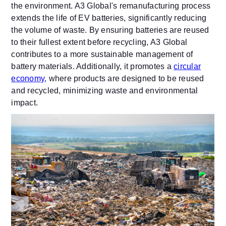
the environment. A3 Global's remanufacturing process
extends the life of EV batteries, significantly reducing
the volume of waste. By ensuring batteries are reused
to their fullest extent before recycling, A3 Global
contributes to a more sustainable management of
battery materials. Additionally, it promotes a
circular
economy,
where products are designed to be reused
and recycled, minimizing waste and environmental
impact.