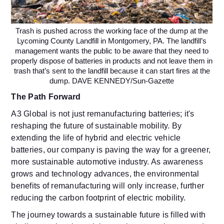
Trash is pushed across the working face of the dump at the
Lycoming County Landfill in Montgomery, PA. The landfill’s
management wants the public to be aware that they need to
properly dispose of batteries in products and not leave them in
trash that’s sent to the landfill because it can start fires at the
dump. DAVE KENNEDY/Sun-Gazette
The Path Forward
A3 Global is not just remanufacturing batteries; it's
reshaping the future of sustainable mobility. By
extending the life of hybrid and electric vehicle
batteries, our company is paving the way for a greener,
more sustainable automotive industry. As awareness
grows and technology advances, the environmental
benefits of remanufacturing will only increase, further
reducing the carbon footprint of electric mobility.
The journey towards a sustainable future is filled with