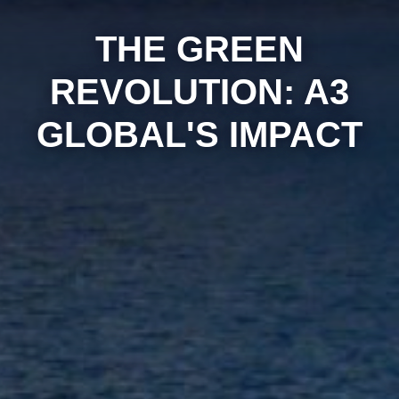
THE GREEN
REVOLUTION: A3
GLOBAL'S IMPACT