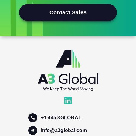
Contact Sales
+1.445.3GLOBAL
info@a3global.com