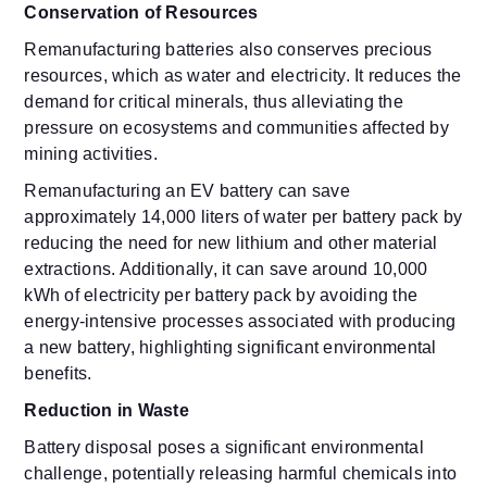
Conservation of Resources
Remanufacturing batteries also conserves precious
resources, which as water and electricity. It reduces the
demand for critical minerals, thus alleviating the
pressure on ecosystems and communities affected by
mining activities.
Remanufacturing an EV battery can save
approximately 14,000 liters of water per battery pack by
reducing the need for new lithium and other material
extractions. Additionally, it can save around 10,000
kWh of electricity per battery pack by avoiding the
energy-intensive processes associated with producing
a new battery, highlighting significant environmental
benefits.
Reduction in Waste
Battery disposal poses a significant environmental
challenge, potentially releasing harmful chemicals into