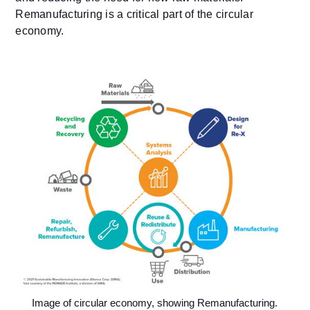
Remanufacturing is a critical part of the circular
economy.
Image of circular economy, showing Remanufacturing.