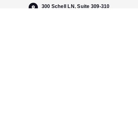
300 Schell LN, Suite 309-310
Phoenixville, PA 19460, USA