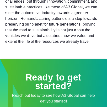
challenges, but through innovation, commitment, and
sustainable practices like those of A3 Global, we can
steer the automotive industry towards a greener
horizon. Remanufacturing batteries is a step towards
preserving our planet for future generations, proving
that the road to sustainability is not just about the
vehicles we drive but also about how we value and
extend the life of the resources we already have.
Ready to get
started?
Reach out today to see how A3 Global can help
get you started!