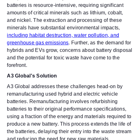
batteries is resource-intensive, requiring significant
amounts of critical minerals such as lithium, cobalt,
and nickel. The extraction and processing of these
minerals have substantial environmental impacts,
including habitat destruction, water pollution, and
greenhouse gas emissions
. Further, as the demand for
hybrids and EVs grow, concerns about battery disposal
and the potential for toxic waste have come to the
forefront.
A3 Global's Solution
A3 Global addresses these challenges head-on by
remanufacturing used hybrid and electric vehicle
batteries. Remanufacturing involves refurbishing
batteries to their original performance specifications,
using a fraction of the energy and materials required to
produce a new battery. This process extends the life of
the batteries, delaying their entry into the waste stream
and reducing the need for new raw materials.