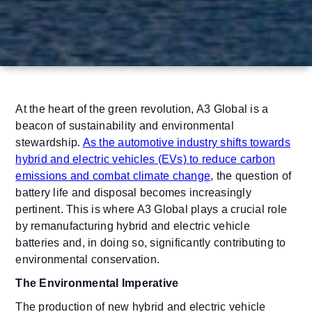
At the heart of the green revolution, A3 Global is a
beacon of sustainability and environmental
stewardship.
As the automotive industry shifts towards
hybrid and electric vehicles (EVs) to reduce carbon
emissions and combat climate change
, the question of
battery life and disposal becomes increasingly
pertinent. This is where A3 Global plays a crucial role
by remanufacturing hybrid and electric vehicle
batteries and, in doing so, significantly contributing to
environmental conservation.
The Environmental Imperative
The production of new hybrid and electric vehicle