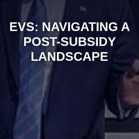
EVS: NAVIGATING A
POST-SUBSIDY
LANDSCAPE