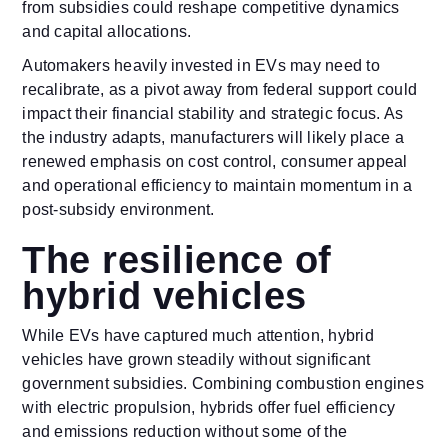
from subsidies could reshape competitive dynamics
and capital allocations.
Automakers heavily invested in EVs may need to
recalibrate, as a pivot away from federal support could
impact their financial stability and strategic focus. As
the industry adapts, manufacturers will likely place a
renewed emphasis on cost control, consumer appeal
and operational efficiency to maintain momentum in a
post-subsidy environment.
The resilience of
hybrid vehicles
While EVs have captured much attention, hybrid
vehicles have grown steadily without significant
government subsidies. Combining combustion engines
with electric propulsion, hybrids offer fuel efficiency
and emissions reduction without some of the