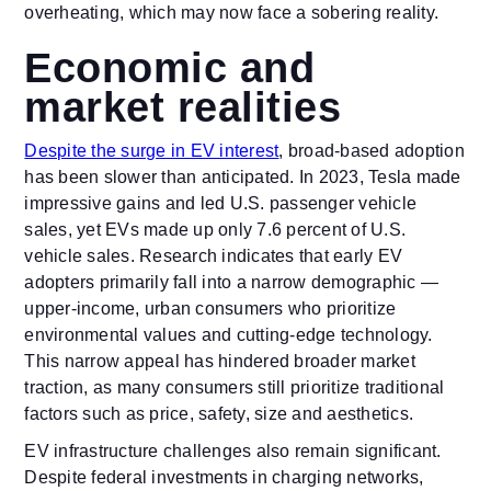
overheating, which may now face a sobering reality.
Economic and
market realities
Despite the surge in EV interest
, broad-based adoption
has been slower than anticipated. In 2023, Tesla made
impressive gains and led U.S. passenger vehicle
sales, yet EVs made up only 7.6 percent of U.S.
vehicle sales. Research indicates that early EV
adopters primarily fall into a narrow demographic —
upper-income, urban consumers who prioritize
environmental values and cutting-edge technology.
This narrow appeal has hindered broader market
traction, as many consumers still prioritize traditional
factors such as price, safety, size and aesthetics.
EV infrastructure challenges also remain significant.
Despite federal investments in charging networks,