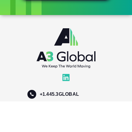
+1.445.3GLOBAL
info@a3global.com
300 Schell LN, Suite 309-310
Phoenixville, PA 19460, USA