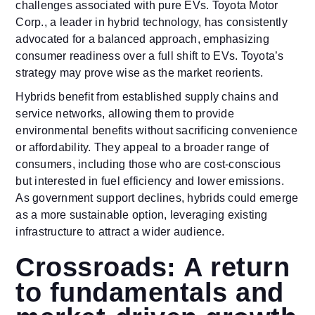
challenges associated with pure EVs. Toyota Motor
Corp., a leader in hybrid technology, has consistently
advocated for a balanced approach, emphasizing
consumer readiness over a full shift to EVs. Toyota’s
strategy may prove wise as the market reorients.
Hybrids benefit from established supply chains and
service networks, allowing them to provide
environmental benefits without sacrificing convenience
or affordability. They appeal to a broader range of
consumers, including those who are cost-conscious
but interested in fuel efficiency and lower emissions.
As government support declines, hybrids could emerge
as a more sustainable option, leveraging existing
infrastructure to attract a wider audience.
Crossroads: A return
to fundamentals and