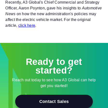
Recently, A3 Global's Chief Commercial and Strategy
Officer, Aaron Poynton, gave his insights to
Automotive
News
on how the new administration's policies may
affect the electric vehicle market. For the original
article,
click here
.
Ready to get
started?
Reach out today to see how A3 Global can help
get you started!
Contact Sales