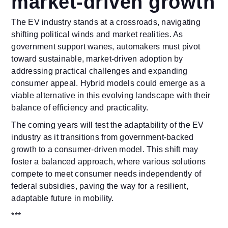
market-driven growth
The EV industry stands at a crossroads, navigating
shifting political winds and market realities. As
government support wanes, automakers must pivot
toward sustainable, market-driven adoption by
addressing practical challenges and expanding
consumer appeal. Hybrid models could emerge as a
viable alternative in this evolving landscape with their
balance of efficiency and practicality.
The coming years will test the adaptability of the EV
industry as it transitions from government-backed
growth to a consumer-driven model. This shift may
foster a balanced approach, where various solutions
compete to meet consumer needs independently of
federal subsidies, paving the way for a resilient,
adaptable future in mobility.
***