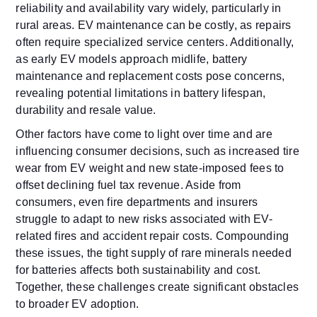
reliability and availability vary widely, particularly in
rural areas. EV maintenance can be costly, as repairs
often require specialized service centers. Additionally,
as early EV models approach midlife, battery
maintenance and replacement costs pose concerns,
revealing potential limitations in battery lifespan,
durability and resale value.
Other factors have come to light over time and are
influencing consumer decisions, such as increased tire
wear from EV weight and new state-imposed fees to
offset declining fuel tax revenue. Aside from
consumers, even fire departments and insurers
struggle to adapt to new risks associated with EV-
related fires and accident repair costs. Compounding
these issues, the tight supply of rare minerals needed
for batteries affects both sustainability and cost.
Together, these challenges create significant obstacles
to broader EV adoption.