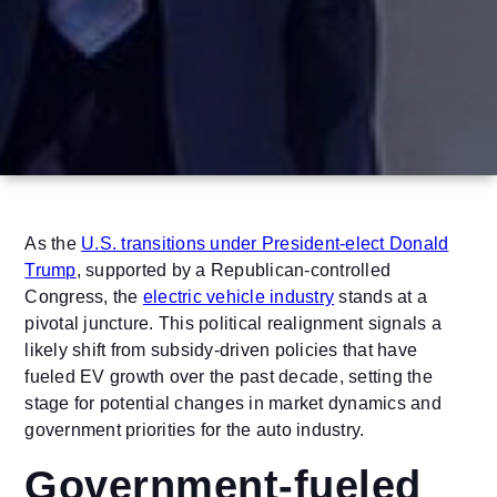
As the
U.S. transitions under President-elect Donald
Trump
, supported by a Republican-controlled
Congress, the
electric vehicle industry
stands at a
pivotal juncture. This political realignment signals a
likely shift from subsidy-driven policies that have
fueled EV growth over the past decade, setting the
stage for potential changes in market dynamics and
government priorities for the auto industry.
Government-fueled