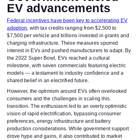
EV advancements
Federal incentives have been key to accelerating EV
adoption
, with tax credits ranging from $2,500 to
$7,500 per vehicle and billions invested in grants and
charging infrastructure. These measures spurred
interest in EVs and pushed manufacturers to adapt. By
the 2022 Super Bowl, EVs reached a cultural
milestone, with seven commercials featuring electric
models — a testament to industry confidence and a
shared belief in an electrified future.
However, the optimism around EVs often overlooked
consumers and the challenges in scaling this
transition. The enthusiasm led to an overly optimistic
vision of rapid electrification, bypassing consumer
preferences, energy infrastructure and battery
production considerations. While government support
drove hype and gains, it also contributed to market