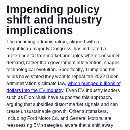
Impending policy
shift and industry
implications
The incoming administration, aligned with a
Republican-majority Congress, has indicated a
preference for free-market principles where consumer
demand, rather than government intervention, shapes
technological evolution. Specifically, Trump and his
allies have stated they want to repeal the 2022 Biden
administration’s climate law,
which pumped billions of
dollars into the EV industry
. Even EV industry leaders
such as Elon Musk have supported this approach,
arguing that subsidies distort market signals and can
create unsustainable growth. Other automakers,
including Ford Motor Co. and General Motors, are
reassessing EV strategies, aware that a shift away