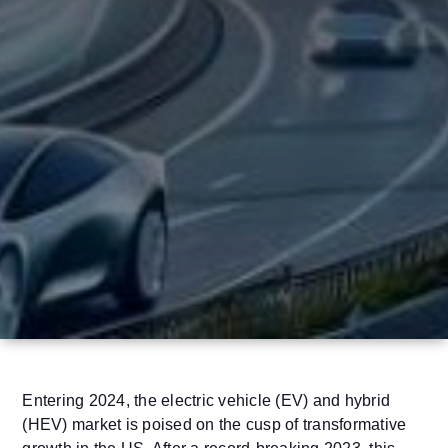
Entering 2024, the electric vehicle (EV) and hybrid
(HEV) market is poised on the cusp of transformative