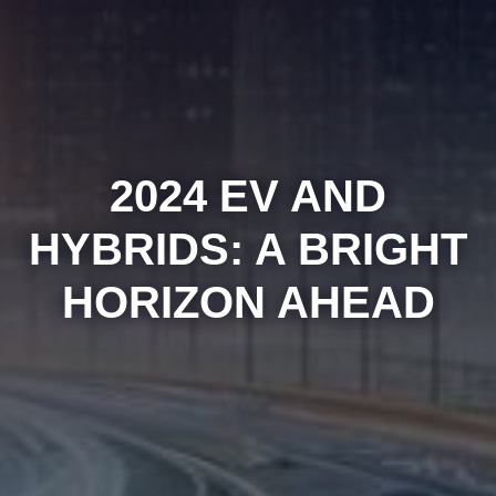
2024 EV AND
HYBRIDS: A BRIGHT
HORIZON AHEAD