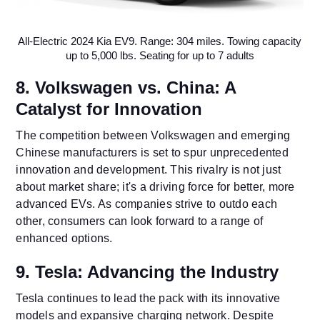
All-Electric 2024 Kia EV9. Range: 304 miles. Towing capacity
up to 5,000 lbs. Seating for up to 7 adults
8. Volkswagen vs. China: A
Catalyst for Innovation
The competition between Volkswagen and emerging
Chinese manufacturers is set to spur unprecedented
innovation and development. This rivalry is not just
about market share; it's a driving force for better, more
advanced EVs. As companies strive to outdo each
other, consumers can look forward to a range of
enhanced options.
9. Tesla: Advancing the Industry
Tesla continues to lead the pack with its innovative
models and expansive charging network. Despite