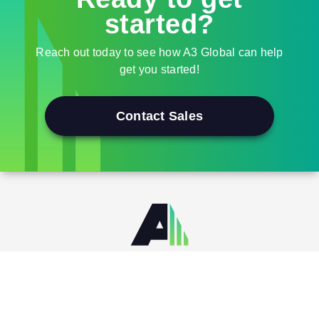
started?
Reach out today to see how A3 Global can help
get you started!
Contact Sales