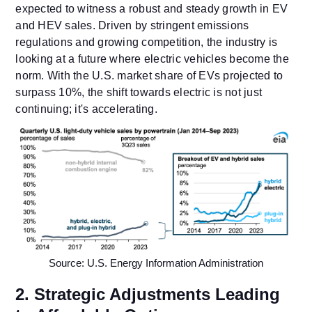
expected to witness a robust and steady growth in EV
and HEV sales. Driven by stringent emissions
regulations and growing competition, the industry is
looking at a future where electric vehicles become the
norm. With the U.S. market share of EVs projected to
surpass 10%, the shift towards electric is not just
continuing; it's accelerating.
Source: U.S. Energy Information Administration
2. Strategic Adjustments Leading