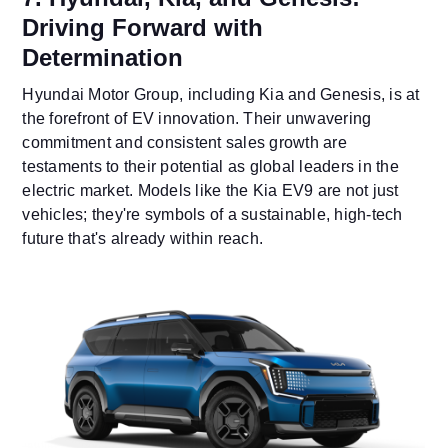
Driving Forward with
Determination
Hyundai Motor Group, including Kia and Genesis, is at
the forefront of EV innovation. Their unwavering
commitment and consistent sales growth are
testaments to their potential as global leaders in the
electric market. Models like the Kia EV9 are not just
vehicles; they're symbols of a sustainable, high-tech
future that's already within reach.