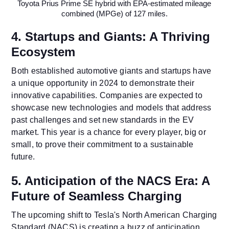
Toyota Prius Prime SE hybrid with EPA-estimated mileage
combined (MPGe) of 127 miles.
4. Startups and Giants: A Thriving
Ecosystem
Both established automotive giants and startups have
a unique opportunity in 2024 to demonstrate their
innovative capabilities. Companies are expected to
showcase new technologies and models that address
past challenges and set new standards in the EV
market. This year is a chance for every player, big or
small, to prove their commitment to a sustainable
future.
5. Anticipation of the NACS Era: A
Future of Seamless Charging
The upcoming shift to Tesla's North American Charging
Standard (NACS) is creating a buzz of anticipation.