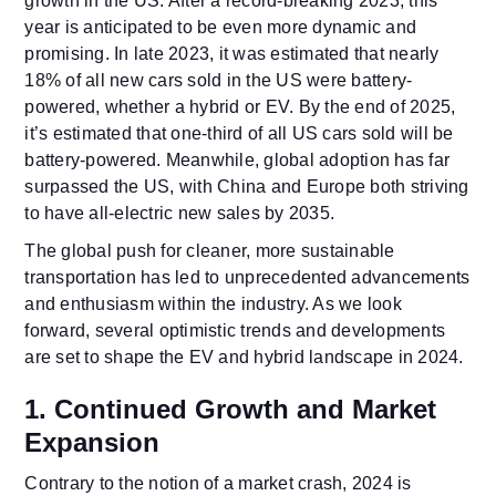
growth in the US. After a record-breaking 2023, this
year is anticipated to be even more dynamic and
promising. In late 2023, it was estimated that nearly
18% of all new cars sold in the US were battery-
powered, whether a hybrid or EV. By the end of 2025,
it’s estimated that one-third of all US cars sold will be
battery-powered. Meanwhile, global adoption has far
surpassed the US, with China and Europe both striving
to have all-electric new sales by 2035.
The global push for cleaner, more sustainable
transportation has led to unprecedented advancements
and enthusiasm within the industry. As we look
forward, several optimistic trends and developments
are set to shape the EV and hybrid landscape in 2024.
1. Continued Growth and Market
Expansion
Contrary to the notion of a market crash, 2024 is