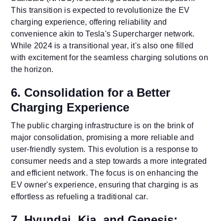
This transition is expected to revolutionize the EV
charging experience, offering reliability and
convenience akin to Tesla's Supercharger network.
While 2024 is a transitional year, it's also one filled
with excitement for the seamless charging solutions on
the horizon.
6. Consolidation for a Better
Charging Experience
The public charging infrastructure is on the brink of
major consolidation, promising a more reliable and
user-friendly system. This evolution is a response to
consumer needs and a step towards a more integrated
and efficient network. The focus is on enhancing the
EV owner's experience, ensuring that charging is as
effortless as refueling a traditional car.
7. Hyundai, Kia, and Genesis: