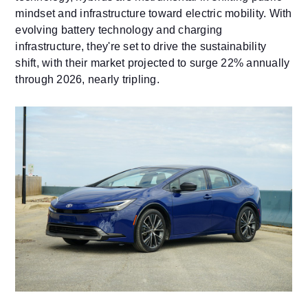
mindset and infrastructure toward electric mobility. With
evolving battery technology and charging
infrastructure, they're set to drive the sustainability
shift, with their market projected to surge 22% annually
through 2026, nearly tripling.