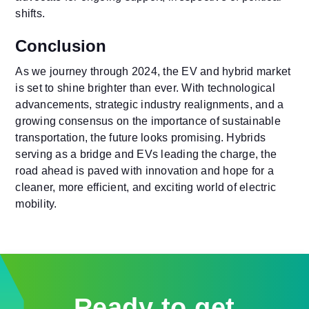
shifts.
Conclusion
As we journey through 2024, the EV and hybrid market
is set to shine brighter than ever. With technological
advancements, strategic industry realignments, and a
growing consensus on the importance of sustainable
transportation, the future looks promising. Hybrids
serving as a bridge and EVs leading the charge, the
road ahead is paved with innovation and hope for a
cleaner, more efficient, and exciting world of electric
mobility.
Ready to get