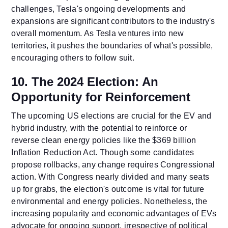
challenges, Tesla's ongoing developments and
expansions are significant contributors to the industry's
overall momentum. As Tesla ventures into new
territories, it pushes the boundaries of what's possible,
encouraging others to follow suit.
10. The 2024 Election: An
Opportunity for Reinforcement
The upcoming US elections are crucial for the EV and
hybrid industry, with the potential to reinforce or
reverse clean energy policies like the $369 billion
Inflation Reduction Act. Though some candidates
propose rollbacks, any change requires Congressional
action. With Congress nearly divided and many seats
up for grabs, the election's outcome is vital for future
environmental and energy policies. Nonetheless, the
increasing popularity and economic advantages of EVs
advocate for ongoing support, irrespective of political