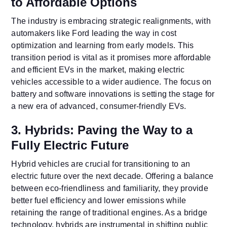
to Affordable Options
The industry is embracing strategic realignments, with
automakers like Ford leading the way in cost
optimization and learning from early models. This
transition period is vital as it promises more affordable
and efficient EVs in the market, making electric
vehicles accessible to a wider audience. The focus on
battery and software innovations is setting the stage for
a new era of advanced, consumer-friendly EVs.
3. Hybrids: Paving the Way to a
Fully Electric Future
Hybrid vehicles are crucial for transitioning to an
electric future over the next decade. Offering a balance
between eco-friendliness and familiarity, they provide
better fuel efficiency and lower emissions while
retaining the range of traditional engines. As a bridge
technology, hybrids are instrumental in shifting public